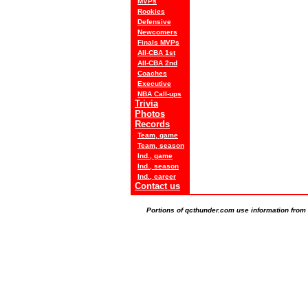
MVPs
Rookies
Defensive
Newcomers
Finals MVPs
All-CBA 1st
All-CBA 2nd
Coaches
Executive
NBA Call-ups
Trivia
Photos
Records
Team, game
Team, season
Ind., game
Ind., season
Ind., career
Contact us
Portions of qcthunder.com use information from t