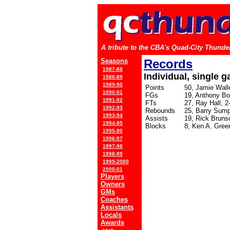
A tribute to the CBA's Quad-City Thunder
Seasons
Records
1987-88
Individual, single 
1988-89
1989-90
Points
50, Jamie Walle
1990-91
FGs
19, Anthony Bo
1991-92
FTs
27, Ray Hall, 2
1992-93
Rebounds
25, Barry Sump
1993-94
Assists
19, Rick Bruns
1994-95
Blocks
8, Ken A. Gree
1995-96
1996-97
1997-98
1998-99
1999-2000
2000-01
Players
Owners
GMs
Coaches
Assistants
Locals
Awards