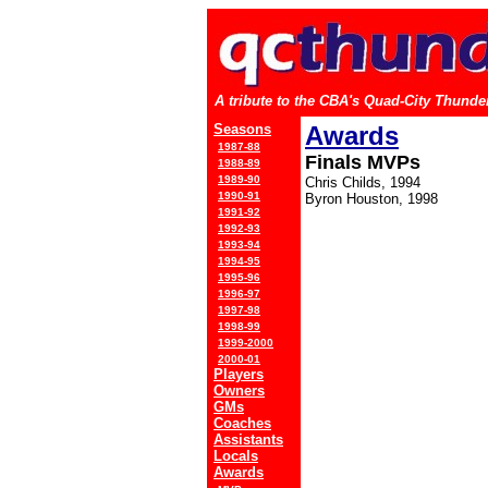
A tribute to the CBA's Quad-City Thunder
Seasons
Awards
1987-88
Finals MVPs
1988-89
1989-90
Chris Childs, 1994
1990-91
Byron Houston, 1998
1991-92
1992-93
1993-94
1994-95
1995-96
1996-97
1997-98
1998-99
1999-2000
2000-01
Players
Owners
GMs
Coaches
Assistants
Locals
Awards