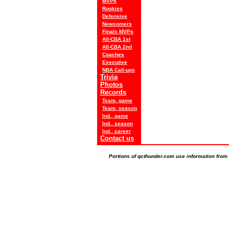
MVPs
Rookies
Defensive
Newcomers
Finals MVPs
All-CBA 1st
All-CBA 2nd
Coaches
Executive
NBA Call-ups
Trivia
Photos
Records
Team, game
Team, season
Ind., game
Ind., season
Ind., career
Contact us
Portions of qcthunder.com use information from t