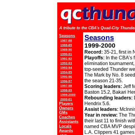
A tribute to the CBA's Quad-City Thunder
Seasons
Seasons
1987-88
1999-2000
1988-89
1989-90
Record:
35-21, first i
1990-91
Playoffs:
In the CBA’s f
1991-92
elimination tournament,
1992-93
1993-94
top-seeded Thunder wer
1994-95
The Mark by No. 8 seed
1995-96
the season 21-35.
1996-97
Scoring leaders:
Jeff 
1997-98
1998-99
Baston 15.2, Bakari Hen
1999-2000
Rebounding leaders:
D
2000-01
Hendrix 5.6.
Players
Owners
Assist leaders:
McInnis
GMs
Year in review:
The Thun
Coaches
their last 11 to finish w
Assistants
named CBA MVP despite 
Locals
Awards
L.A. Clippers 41 games