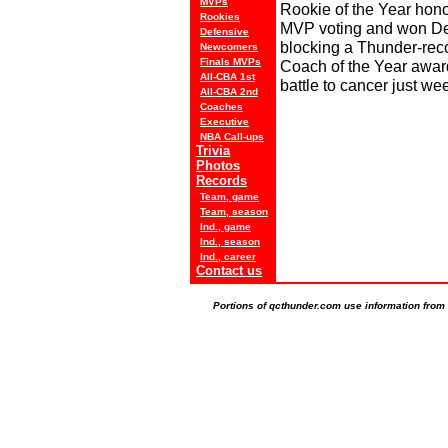
MVPs
Rookie of the Year hono
Rookies
MVP voting and won Def
Defensive
blocking a Thunder-rec
Newcomers
Finals MVPs
Coach of the Year award
All-CBA 1st
battle to cancer just we
All-CBA 2nd
Coaches
Executive
NBA Call-ups
Trivia
Photos
Records
Team, game
Team, season
Ind., game
Ind., season
Ind., career
Contact us
Portions of qcthunder.com use information from t