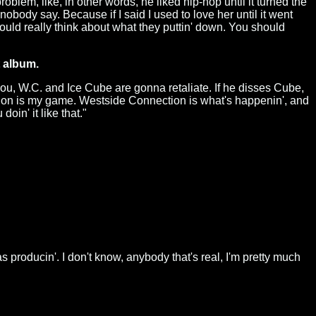
oblem, like, in other words, he liked hip-hop until it turned the
 nobody say. Because if I said I used to love her until it went
hould really think about what they puttin' down. You should
t album.
you, W.C. and Ice Cube are gonna retaliate. If he disses Cube,
tion is my game. Westside Connection is what's happenin', and
in' it like that."
as producin'. I don't know, anybody that's real, I'm pretty much