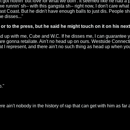
got nothin' but love for what we doin'. It seemed like he had a pr
we runnin' sh-- with this gangsta sh-- right now, I don't care what
East Coast. But he didn't have enough balls to just dis. People s
e disses..."
or to the press, but he said he might touch on it on his nex
head up with me, Cube and W.C. If he disses me, I can guarantee 
are gonna retaliate. Ain't no head up on ours. Westside Connec
 represent, and there ain't no such thing as head up when you do
b."
re ain't nobody in the history of rap that can get with him as far 