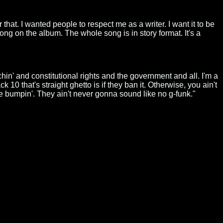
 that. I wanted people to respect me as a writer. I want it to be
ong on the album. The whole song is in story format. It's a
eachin' and constitutional rights and the government and all. I'm a
10 that's straight ghetto is if they ban it. Otherwise, you ain't
be bumpin'. They ain't never gonna sound like no g-funk."