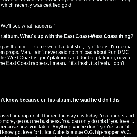
which recently was certified gold.
. We'll see what happens."
r album. What's up with the East Coast-West Coast thing?
 as them n----- come with that bullsh--, tryin' to dis, I'm gonna
them props. Man, I ain't never said nothin' bad about Run DMC
 the West Coast is goin' platinum and double-platinum, now all
ast Coast rappers. I mean, if it's fresh, it's fresh, I don't
't know because on his album, he said he didn't dis
oved hip-hop until it turned the way it is today. You understand
o more, get out the business. You can only do this if you love it.
 because now you fakin'. Anything you're doin', you're fakin' if
 I know got love for it. Ice Cube is a true O.G. hip-hopper. W.C.