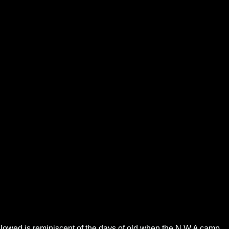
followed is reminiscent of the days of old when the N.W.A camp