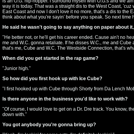
is an O.G. hip-hopper. I surround myself with O.G.s and we ain't 
way it is today. That was a straight dis to the West Coast, 'cuz 
East Coast and now I don't love it no more, that's a dis to the 
think about what you're sayin' before you speak. So next time h
He said he wasn't going to say anything on paper about it, 
"He better not, or he'll get his career ended. Cause ain't no 
me and W.C. gonna retaliate. If he disses W.C., me and Cube 
that's me, Cube and W.C. The Westside Connection, that's what I
When did you get started in the rap game?
"Junior high."
So how did you first hook up with Ice Cube?
"I first hooked up with Cube through Shorty from Da Lench Mo
Is there anyone in the business you'd like to work with?
"Of course, I would love to get on a Dr. Dre track. You know, the
down with."
You got anybody you're gonna bring up?