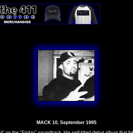
MACK 10, September 1995
t" on the "Friday" soundtrack. His self-titled debut album that 