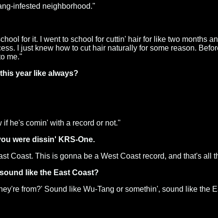
 gang-infested neighborhood."
chool for it. I went to school for cuttin' hair for like two months
. I just knew how to cut hair naturally for some reason. Before I 
to me."
his year like always?
 if he's comin' with a record or not."
 you were dissin' KRS-One.
 East Coast. This is gonna be a West Coast record, and that's all the
 sound like the East Coast?
 they're from?' Sound like Wu-Tang or somethin', sound like the Ea