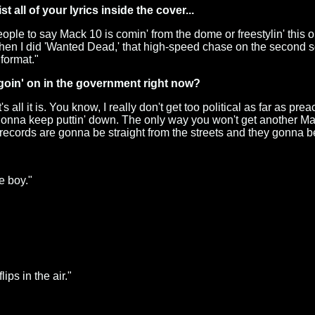
 all of your lyrics inside the cover...
ople to say Mack 10 is comin' from the dome or freestylin' this or
e when I did 'Wanted Dead,' that high-speed chase on the second s
 format."
 goin' on in the government right now?
s all it is. You know, I really don't get too political as far as pr
 gonna keep puttin' down. The only way you won't get another Mack 
y records are gonna be straight from the streets and they gonna 
e boy."
lips in the air."