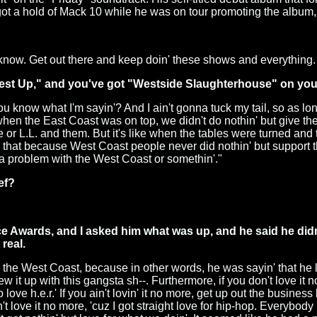
got a hold of Mack 10 while he was on tour promoting the album, 
you know. Get out there and keep doin' these shows and everything
West Up," and you've got "Westside Slaughterhouse" on you
ou know what I'm sayin'? And I ain't gonna tuck my tail, so as long
e when the East Coast was on top, we didn't do nothin' but give 
 or L.L. and them. But it's like when the tables were turned and
 that because West Coast people never did nothin' but support the E
got a problem with the West Coast or somethin'."
ef?
 Awards, and I asked him what was up, and he said he didn
real.
d the West Coast, because in other words, he was sayin' that he l
 it up with this gangsta sh--. Furthermore, if you don't love it n
ove h.e.r.' If you ain't lovin' it no more, get up out the business
't love it no more, 'cuz I got straight love for hip-hop. Everybody