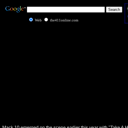
Web
the411online.com
Mack 10 emerged on the scene earlier this year with "Take A Hi