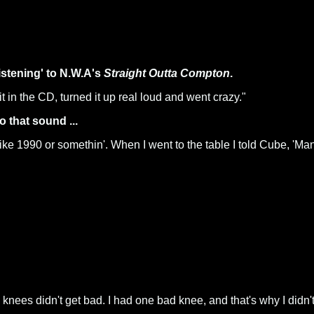
istening' to N.W.A's
Straight Outta Compton
.
t in the CD, turned it up real loud and went crazy."
o that sound ...
o like 1990 or somethin'. When I went to the table I told Cube, 'M
knees didn't get bad. I had one bad knee, and that's why I didn't 