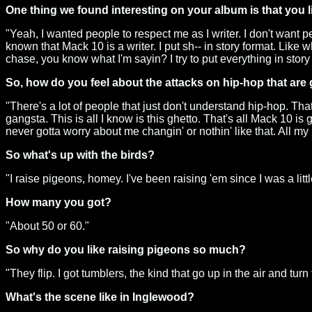
One thing we found interesting on your album is that you list
"Yeah, I wanted people to respect me as I writer. I don't want pe
known that Mack 10 is a writer. I put sh-- in story format. Lik
chase, you know what I'm sayin? I try to put everything in story
So, how do you feel about the attacks on hip-hop that are
"There's a lot of people that just don't understand hip-hop. That'
gangsta. This is all I know is this ghetto. That's all Mack 10 is
never gotta worry about me changin' or nothin' like that. All m
So what's up with the birds?
"I raise pigeons, homey. I've been raising 'em since I was a littl
How many you got?
"About 50 or 60."
So why do you like raising pigeons so much?
"They flip. I got tumblers, the kind that go up in the air and turn f
What's the scene like in Inglewood?