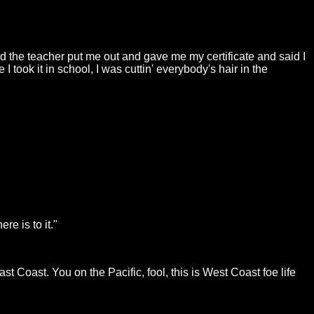
 and the teacher put me out and gave me my certificate and said I
took it in school, I was cuttin' everybody's hair in the
re is to it."
st Coast. You on the Pacific, fool, this is West Coast foe life