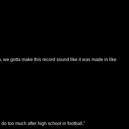
an, we gotta make this record sound like it was made in like
do too much after high school in football."