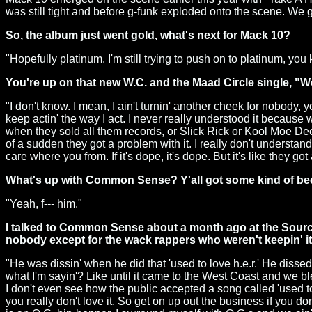
was still tight and before g-funk exploded onto the scene. We 
So, the album just went gold, what's next for Mack 10?
"Hopefully platinum. I'm still trying to push on to platinum, 
You're up on that new W.C. and the Maad Circle single, "
"I don't know. I mean, I ain't turnin' another cheek for nobody, y
keep actin' the way I act. I never really understood it becaus
when they sold all them records, or Slick Rick or Kool Moe Dee
of a sudden they got a problem with it. I really don't understand
care where you from. If it's dope, it's dope. But it's like they 
What's up with Common Sense? Y'all got some kind of be
"Yeah, f--- him."
I talked to Common Sense about a month ago at the Source
nobody except for the wack rappers who weren't keepin' it 
"He was dissin' when he did that 'used to love h.e.r.' He disse
what I'm sayin'? Like until it came to the West Coast and we blew
I don't even see how the public accepted a song called 'used to l
you really don't love it. So get on up out the business if you don