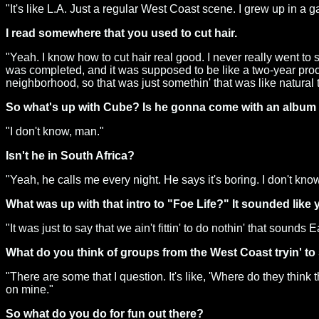
"It's like L.A. Just a regular West Coast scene. I grew up in a
I read somewhere that you used to cut hair.
"Yeah. I know how to cut hair real good. I never really went to s
was completed, and it was supposed to be like a two-year process
neighborhood, so that was just somethin' that was like natural 
So what's up with Cube? Is he gonna come with an album t
"I don't know, man."
Isn't he in South Africa?
"Yeah, he calls me every night. He says it's boring. I don't know
What was up with that intro to "Foe Life?" It sounded like
"It was just to say that we ain't fittin' to do nothin' that sounds
What do you think of groups from the West Coast tryin' to
"There are some that I question. It's like, 'Where do they think
on mine."
So what do you do for fun out there?