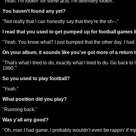
"Yeah. I'm lookin' for some acts. I'm definitely lookin'."
You haven't found any yet?
"Not really that I can honestly say that they're the sh--."
I read that you used to get pumped up for football games l
"Yeah. You know what? I just bumped that the other day. I had i
On your album, it sounds like you've got more of a return t
"That's what I tried to do, exactly what I tried to do. Go back t
1990.'"
So you used to play football?
"Yeah."
What position did you play?
"Running back."
Was y'all any good?
"Oh, man I had game. I probably wouldn't even be rappin' if my 